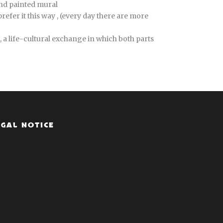
and painted mural
efer it this way , (every day there are more
 a life-cultural exchange in which both parts
EGAL NOTICE