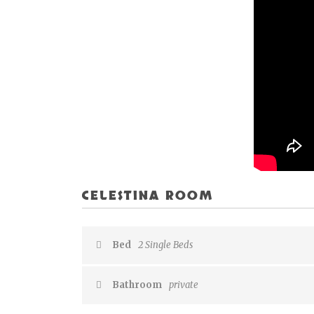
CELESTINA ROOM
Bed
2 Single Beds
Bathroom
private