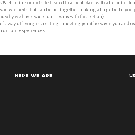
Each of the room is dedicated to a local plant with a beautiful h
wo twin beds that can be put together making a large bed if you pr
at is why we have two of our rooms with this option)
k-way of living, is creating a meeting point between you and us,
 from our experiences
HERE WE ARE
L