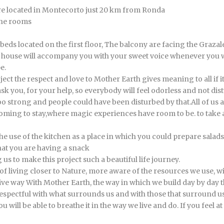
re located in Montecorto just 20 km from Ronda
the rooms
beds located on the first floor, The balcony are facing the Graz
he house will accompany you with your sweet voice whenever you 
e.
ect the respect and love to Mother Earth gives meaning to all if i
k you, for your help, so everybody will feel odorless and not dist
oo strong and people could have been disturbed by that.All of us 
 coming to stay,where magic experiences have room to be. to take a
e use of the kitchen as a place in which you could prepare salads
that you are having a snack
 us to make this project such a beautiful life journey.
ay of living closer to Nature, more aware of the resources we use
ve way With Mother Earth, the way in which we build day by day this
spectful with what surrounds us and with those that surround us
ou will be able to breathe it in the way we live and do. If you feel