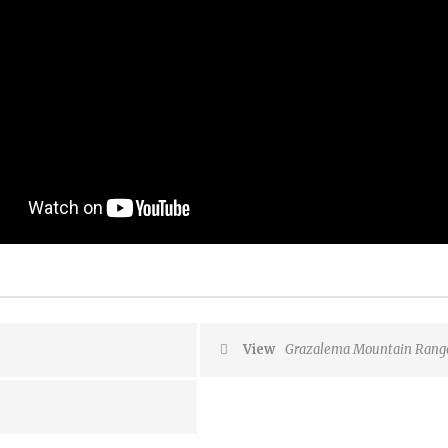
View
Grazalema Mountain Range