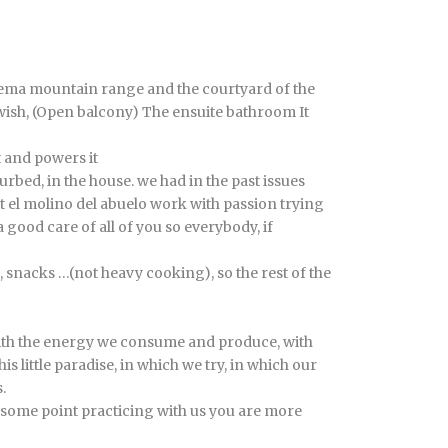
alema mountain range and the courtyard of the
wish, (Open balcony) The ensuite bathroom It
t and powers it
urbed, in the house. we had in the past issues
at el molino del abuelo work with passion trying
 good care of all of you so everybody, if
, snacks …(not heavy cooking), so the rest of the
, with the energy we consume and produce, with
 little paradise, in which we try, in which our
.
 at some point practicing with us you are more