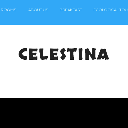
ROOMS
ABOUT US
BREAKFAST
ECOLOGICAL TOU
CELESTINA