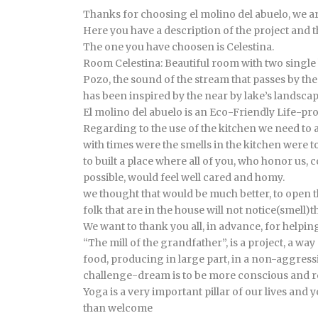
Thanks for choosing el molino del abuelo, we a
Here you have a description of the project and 
The one you have choosen is Celestina.
Room Celestina: Beautiful room with two single 
Pozo, the sound of the stream that passes by t
has been inspired by the near by lake’s landscap
El molino del abuelo is an Eco-Friendly Life-proj
Regarding to the use of the kitchen we need to as
with times were the smells in the kitchen were t
to built a place where all of you, who honor us,
possible, would feel well cared and homy.
we thought that would be much better, to open th
folk that are in the house will not notice(smell)
We want to thank you all, in advance, for helping
“The mill of the grandfather”, is a project, a w
food, producing in large part, in a non-aggressi
challenge-dream is to be more conscious and re
Yoga is a very important pillar of our lives and y
than welcome