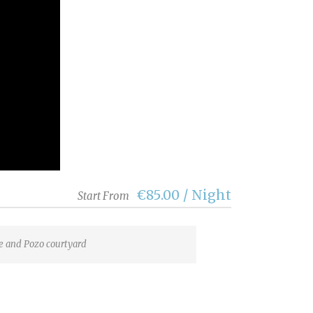
€85.00 / Night
Start From
 and Pozo courtyard