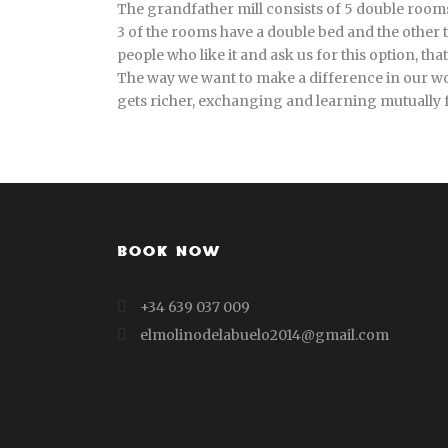
The grandfather mill consists of 5 double rooms 
3 of the rooms have a double bed and the other t
people who like it and ask us for this option, th
The way we want to make a difference in our wor
gets richer, exchanging and learning mutually
BOOK NOW
+34 639 037 009
elmolinodelabuelo2014@gmail.com