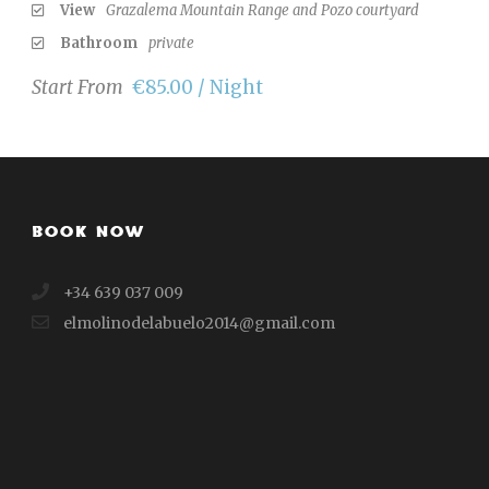
View
Grazalema Mountain Range and Pozo courtyard
Bathroom
private
Start From
€85.00 / Night
BOOK NOW
+34 639 037 009
elmolinodelabuelo2014@gmail.com