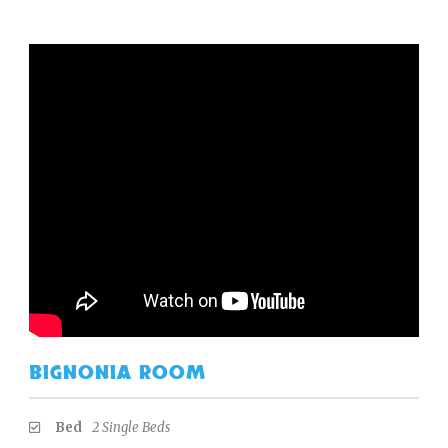
BIGNONIA ROOM
Bed
2 Single Beds