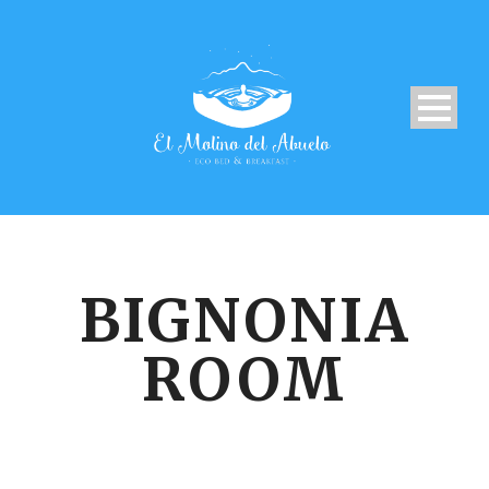
BIGNONIA
ROOM